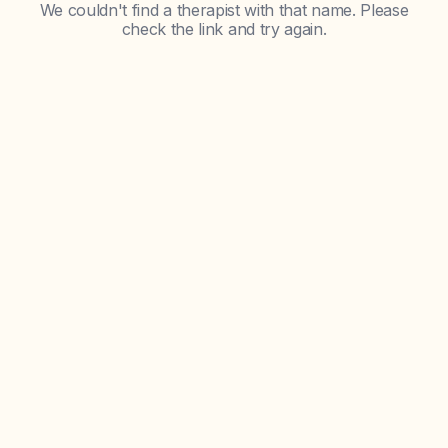
We couldn't find a therapist with that name. Please
check the link and try again.