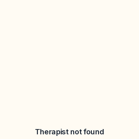
Therapist not found