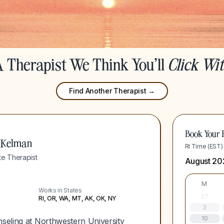
 Therapist We Think You'll
Click Wi
Find Another Therapist →
Book Your F
 Kelman
RI Time (EST)
e Therapist
August 20
M
Works in States
27
RI, OR, WA, MT, AK, OK, NY
3
10
nseling at Northwestern University