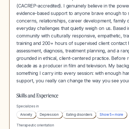
(CACREP-accredited). I genuinely believe in the power
evidence-based support to anyone brave enough to se
concerns, relationships, career development, family dy
everyday challenges that quietly weigh on us. Based 
community with culturally responsive, empathetic, 
training and 200+ hours of supervised client contact
assessment, diagnosis, treatment planning, and a range
grounded in ethical, client-centered practice. Before 
decade as a producer in film and television. My back
something I carry into every session: with enough hard 
support, you really can change the way you see your
Skills and Experience
Specializes in
Anxiety
Depression
Eating disorders
Show
5
+ more
Therapeutic orientation