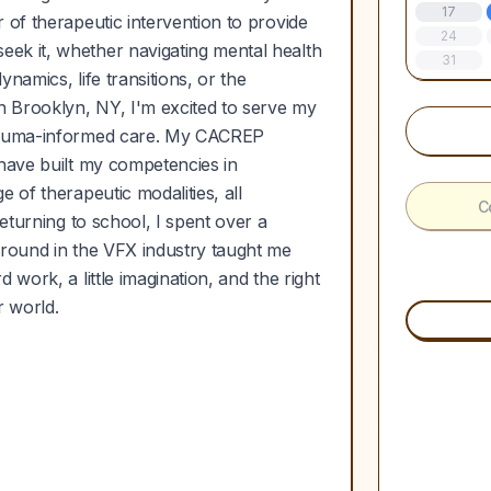
17
 of therapeutic intervention to provide
24
ek it, whether navigating mental health
31
namics, life transitions, or the
in Brooklyn, NY, I'm excited to serve my
trauma-informed care. My CACREP
 have built my competencies in
 of therapeutic modalities, all
C
returning to school, I spent over a
ground in the VFX industry taught me
work, a little imagination, and the right
 world.