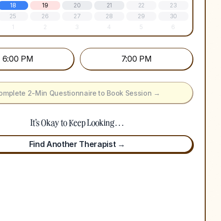
18
19
20
21
22
23
25
26
27
28
29
30
1
2
3
4
5
6
6:00 PM
7:00 PM
omplete 2-Min Questionnaire to Book Session →
It's Okay to Keep Looking…
Find Another Therapist →