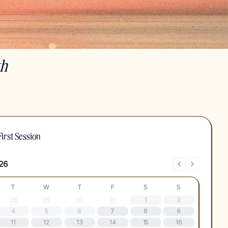
th
irst Session
26
T
W
T
F
S
S
28
29
30
31
1
2
4
5
6
7
8
9
11
12
13
14
15
16