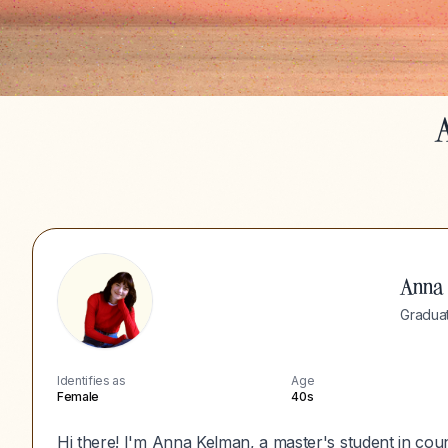
A
Anna
Graduat
Identifies as
Age
Female
40s
Hi there! I'm Anna Kelman, a master's student in cou