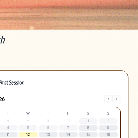
th
irst Session
)
26
T
W
T
F
S
S
28
29
30
31
1
2
4
5
6
7
8
9
11
12
13
14
15
16