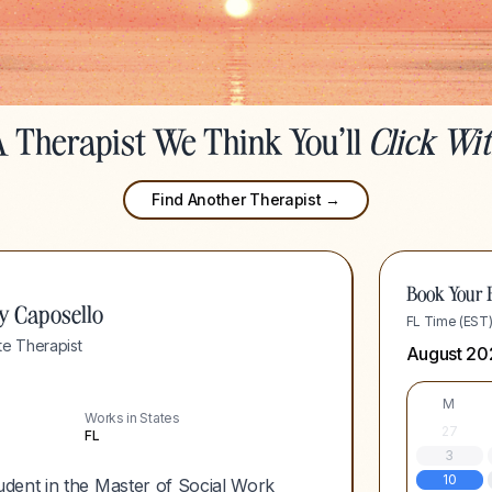
 Therapist We Think You'll
Click Wi
Find Another Therapist →
Book Your F
y Caposello
FL Time (EST
e Therapist
August 20
M
Works in States
27
FL
3
10
dent in the Master of Social Work