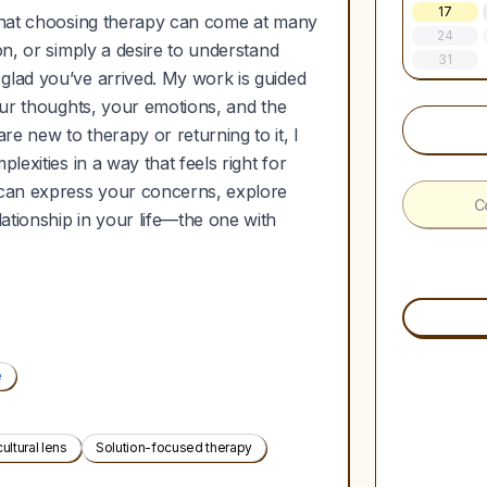
17
 that choosing therapy can come at many
24
on, or simply a desire to understand
31
glad you’ve arrived. My work is guided
your thoughts, your emotions, and the
e new to therapy or returning to it, I
lexities in a way that feels right for
u can express your concerns, explore
C
ationship in your life—the one with
e
cultural lens
Solution-focused therapy