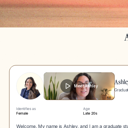
A
Ashle
Meet
Ashley
Graduat
Identifies as
Age
Female
Late 20s
Welcome. My name is Ashley, and I am a graduate stu