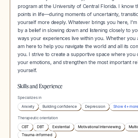
program at the University of Central Florida. I know
points in life—during moments of uncertainty, transiti
yourself more deeply. Whatever brings you here, I’m 
by a belief in slowing down and listening closely to 
ways your experiences live within you. Whether you ar
am here to help you navigate the world and all its comp
you. I strive to create a supportive space where yo
your emotions, and strengthen the most important rel
yourself.
Skills and Experience
Specializes in
Anxiety
Building confidence
Depression
Show
4
+ mor
Therapeutic orientation
CBT
DBT
Existential
Motivational Interviewing
Multi
Trauma-informed