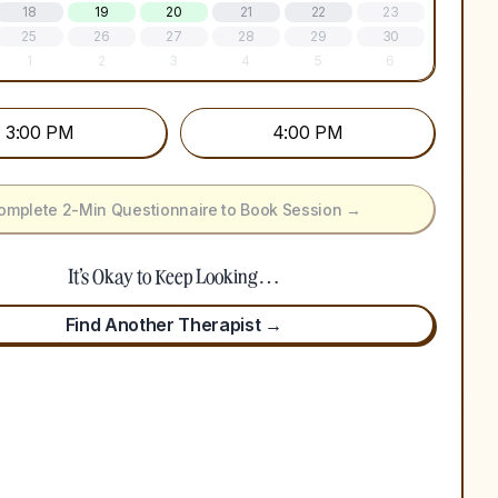
18
19
20
21
22
23
25
26
27
28
29
30
1
2
3
4
5
6
3:00 PM
4:00 PM
omplete 2-Min Questionnaire to Book Session →
It's Okay to Keep Looking…
Find Another Therapist →