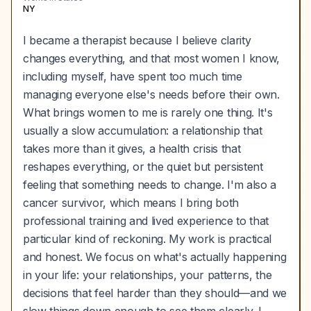
NY
I became a therapist because I believe clarity
changes everything, and that most women I know,
including myself, have spent too much time
managing everyone else's needs before their own.
What brings women to me is rarely one thing. It's
usually a slow accumulation: a relationship that
takes more than it gives, a health crisis that
reshapes everything, or the quiet but persistent
feeling that something needs to change. I'm also a
cancer survivor, which means I bring both
professional training and lived experience to that
particular kind of reckoning. My work is practical
and honest. We focus on what's actually happening
in your life: your relationships, your patterns, the
decisions that feel harder than they should—and we