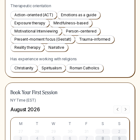
Therapeutic orientation
Action-oriented (ACT)
Emotions as a guide
Exposure therapy
Mindfulness-based
Motivational Interviewing
Person-centered
Present-moment focus (Gestalt)
Trauma-informed
Reality therapy
Narrative
Has experience working with religions
Christianity
Spiritualism
Roman Catholics
Book Your First Session
NY Time (EST)
August 2026
M
T
W
T
F
S
S
27
28
29
30
31
1
2
3
4
5
6
7
8
9