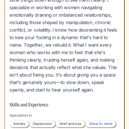
slow things down enough to see them clearly. I
specialize in working with women navigating
emotionally draining or imbalanced relationships,
including those shaped by manipulation, chronic
conflict, or volatility. I know how disorienting it feels
to lose your footing in a dynamic that's hard to
name. Together, we rebuild it. What I want every
woman who works with me to feel: that she's
thinking clearly, trusting herself again, and making
decisions that actually reflect what she values. This
isn't about fixing you. It's about giving you a space
that's genuinely yours—to slow down, speak
openly, and start to hear yourself again.
Skills and Experience
Specializes in
Anxiety
Depression
Grief and loss
Show
5
+ more