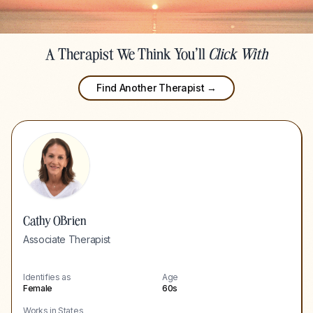
A Therapist We Think You'll
Click With
Find Another Therapist →
Cathy OBrien
Associate Therapist
Identifies as
Age
Female
60s
Works in States