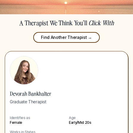
A Therapist We Think You'll
Click With
Find Another Therapist →
Devorah Bankhalter
Graduate Therapist
Identifies as
Age
Female
Early/Mid 20s
Works in States