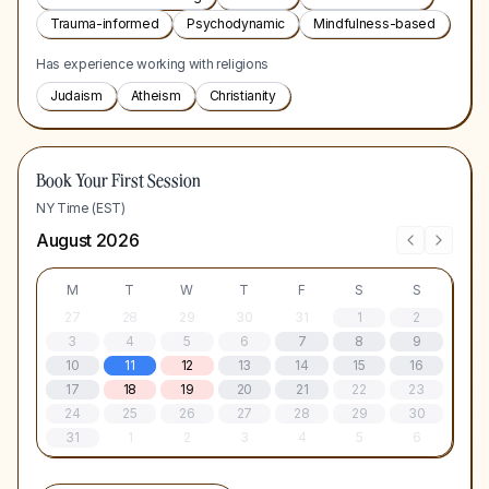
Trauma-informed
Psychodynamic
Mindfulness-based
Has experience working with religions
Judaism
Atheism
Christianity
Book Your First Session
NY Time (EST)
August 2026
M
T
W
T
F
S
S
27
28
29
30
31
1
2
3
4
5
6
7
8
9
10
11
12
13
14
15
16
17
18
19
20
21
22
23
24
25
26
27
28
29
30
31
1
2
3
4
5
6