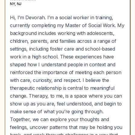
NY, NJ
Hi, I’m Devorah. I’m a social worker in training,
currently completing my Master of Social Work. My
background includes working with adolescents,
children, parents, and families across a range of
settings, including foster care and school-based
work in a high school. These experiences have
shaped how I understand people in context and
reinforced the importance of meeting each person
with care, curiosity, and respect. I believe the
therapeutic relationship is central to meaningful
change. Therapy, to me, is a space where you can
show up as you are, feel understood, and begin to
make sense of what you’re going through.
Together, we can explore your thoughts and
feelings, uncover patterns that may be holding you