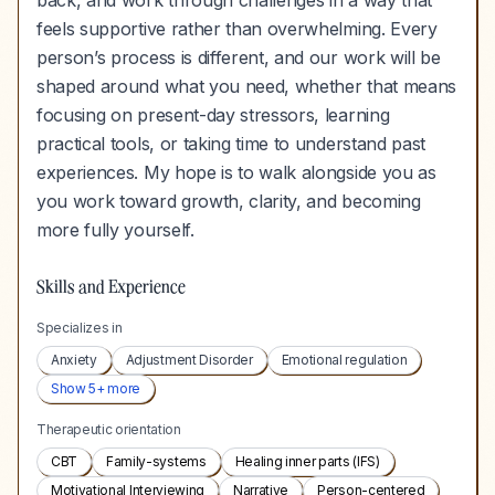
back, and work through challenges in a way that
feels supportive rather than overwhelming. Every
person’s process is different, and our work will be
shaped around what you need, whether that means
focusing on present-day stressors, learning
practical tools, or taking time to understand past
experiences. My hope is to walk alongside you as
you work toward growth, clarity, and becoming
more fully yourself.
Skills and Experience
Specializes in
Anxiety
Adjustment Disorder
Emotional regulation
Show
5
+ more
Therapeutic orientation
CBT
Family-systems
Healing inner parts (IFS)
Motivational Interviewing
Narrative
Person-centered