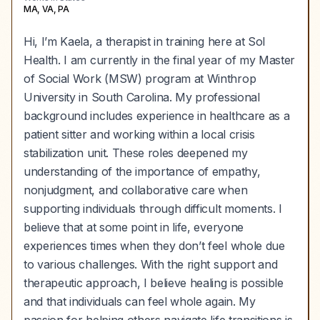
MA, VA, PA
Hi, I’m Kaela, a therapist in training here at Sol
Health. I am currently in the final year of my Master
of Social Work (MSW) program at Winthrop
University in South Carolina. My professional
background includes experience in healthcare as a
patient sitter and working within a local crisis
stabilization unit. These roles deepened my
understanding of the importance of empathy,
nonjudgment, and collaborative care when
supporting individuals through difficult moments. I
believe that at some point in life, everyone
experiences times when they don’t feel whole due
to various challenges. With the right support and
therapeutic approach, I believe healing is possible
and that individuals can feel whole again. My