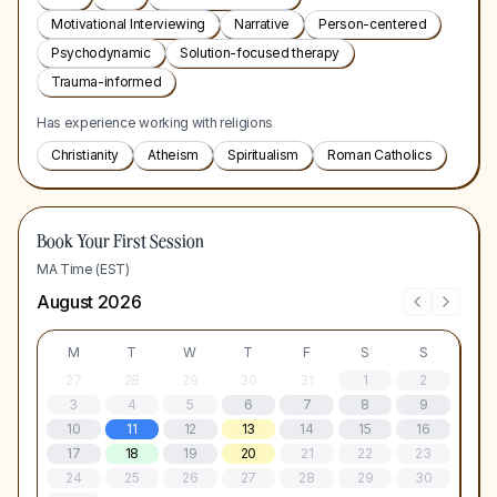
Motivational Interviewing
Narrative
Person-centered
Psychodynamic
Solution-focused therapy
Trauma-informed
Has experience working with religions
Christianity
Atheism
Spiritualism
Roman Catholics
Book Your First Session
MA Time (EST)
August 2026
M
T
W
T
F
S
S
27
28
29
30
31
1
2
3
4
5
6
7
8
9
10
11
12
13
14
15
16
17
18
19
20
21
22
23
24
25
26
27
28
29
30