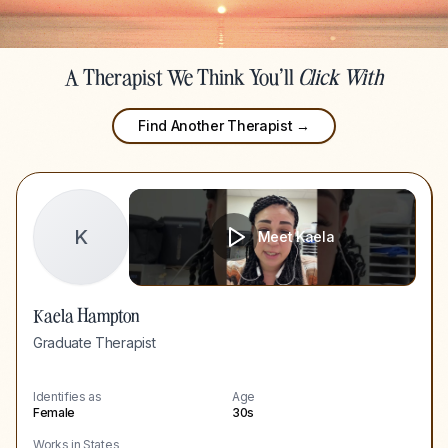
A Therapist We Think You'll
Click With
Find Another Therapist →
K
Meet
Kaela
Kaela Hampton
Graduate Therapist
Identifies as
Age
Female
30s
Works in States