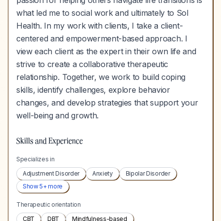
passion for helping others navigate life transitions is
what led me to social work and ultimately to Sol
Health. In my work with clients, I take a client-
centered and empowerment-based approach. I
view each client as the expert in their own life and
strive to create a collaborative therapeutic
relationship. Together, we work to build coping
skills, identify challenges, explore behavior
changes, and develop strategies that support your
well-being and growth.
Skills and Experience
Specializes in
Adjustment Disorder
Anxiety
Bipolar Disorder
Show
5
+ more
Therapeutic orientation
CBT
DBT
Mindfulness-based