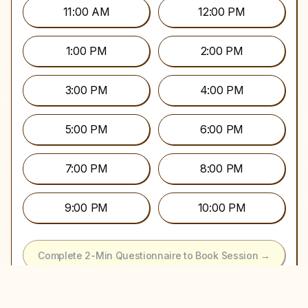
11:00 AM
12:00 PM
1:00 PM
2:00 PM
3:00 PM
4:00 PM
5:00 PM
6:00 PM
7:00 PM
8:00 PM
9:00 PM
10:00 PM
Complete 2-Min Questionnaire to Book Session →
It's Okay to Keep Looking…