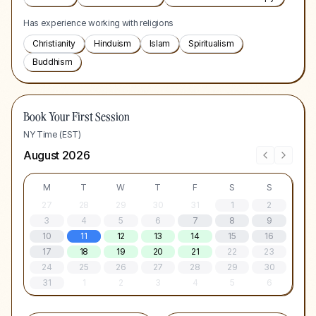
Has experience working with religions
Christianity
Hinduism
Islam
Spiritualism
Buddhism
Book Your First Session
NY Time (EST)
August 2026
M
T
W
T
F
S
S
27
28
29
30
31
1
2
3
4
5
6
7
8
9
10
11
12
13
14
15
16
17
18
19
20
21
22
23
24
25
26
27
28
29
30
31
1
2
3
4
5
6