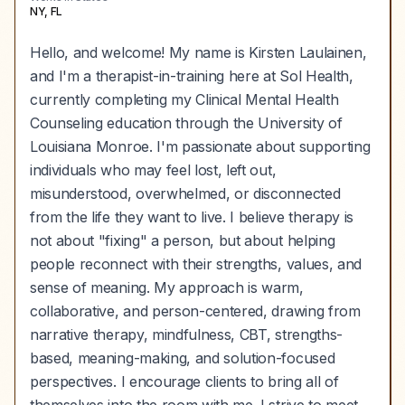
NY, FL
Hello, and welcome! My name is Kirsten Laulainen,
and I'm a therapist-in-training here at Sol Health,
currently completing my Clinical Mental Health
Counseling education through the University of
Louisiana Monroe. I'm passionate about supporting
individuals who may feel lost, left out,
misunderstood, overwhelmed, or disconnected
from the life they want to live. I believe therapy is
not about "fixing" a person, but about helping
people reconnect with their strengths, values, and
sense of meaning. My approach is warm,
collaborative, and person-centered, drawing from
narrative therapy, mindfulness, CBT, strengths-
based, meaning-making, and solution-focused
perspectives. I encourage clients to bring all of