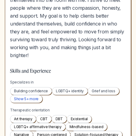
themselves into the room with me. I strive to meet
people where they are with compassion, honesty,
and support. My goal is to help clients better
understand themselves, build confidence in who
they are, and feel empowered to move from simply
surviving toward truly thriving. Looking forward to
working with you, and making things just a bit
brighter!
Skills and Experience
Specializes in
Building confidence
LGBTQ+ identity
Grief and loss
Show
5
+ more
Therapeutic orientation
Art therapy
CBT
DBT
Existential
LGBTQ+ affirmative therapy
Mindfulness-based
Narrative
Person-centered
Solution-focused therapy