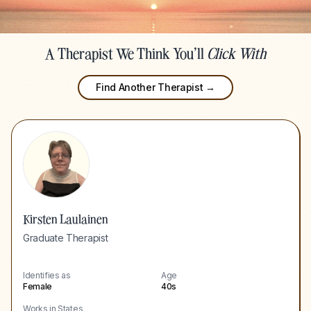
A Therapist We Think You'll
Click With
Find Another Therapist →
Kirsten Laulainen
Graduate Therapist
Identifies as
Age
Female
40s
Works in States