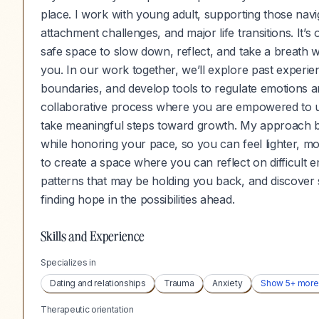
place. I work with young adult, supporting those navi
attachment challenges, and major life transitions. It
safe space to slow down, reflect, and take a breath w
you. In our work together, we’ll explore past experie
boundaries, and develop tools to regulate emotions an
collaborative process where you are empowered to un
take meaningful steps toward growth. My approach b
while honoring your pace, so you can feel lighter, more
to create a space where you can reflect on difficult
patterns that may be holding you back, and discover
finding hope in the possibilities ahead.
Skills and Experience
Specializes in
Dating and relationships
Trauma
Anxiety
Show
5
+ more
Therapeutic orientation