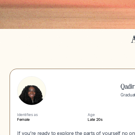
A
Qadir
Graduat
Identifies as
Age
Female
Late 20s
If you’re ready to explore the parts of yourself no one