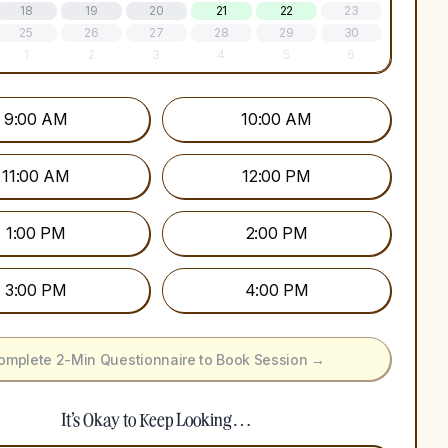
18
19
20
21
22
23
25
26
27
28
29
30
1
2
3
4
5
6
9:00 AM
10:00 AM
11:00 AM
12:00 PM
1:00 PM
2:00 PM
3:00 PM
4:00 PM
omplete 2-Min Questionnaire to Book Session →
It's Okay to Keep Looking…