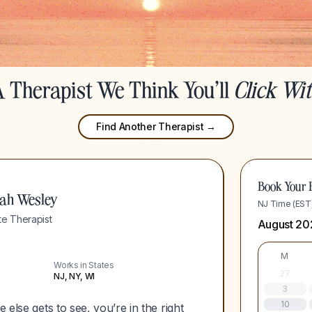
 Therapist We Think You'll
Click Wi
Find Another Therapist →
Book Your F
ah Wesley
NJ Time (EST
e Therapist
August 20
M
Works in States
27
NJ, NY, WI
3
10
 else gets to see, you’re in the right