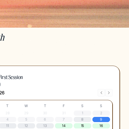
th
irst Session
)
26
T
W
T
F
S
S
28
29
30
31
1
2
4
5
6
7
8
9
11
12
13
14
15
16