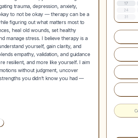
17
gating trauma, depression, anxiety,
24
’s okay to not be okay — therapy can be a
31
hile figuring out what matters most to
nces, heal old wounds, set healthy
d manage stress. I believe therapy is a
derstand yourself, gain clarity, and
lends empathy, validation, and guidance
 resilient, and more like yourself. I aim
 emotions without judgment, uncover
 strengths you didn’t know you had —
C