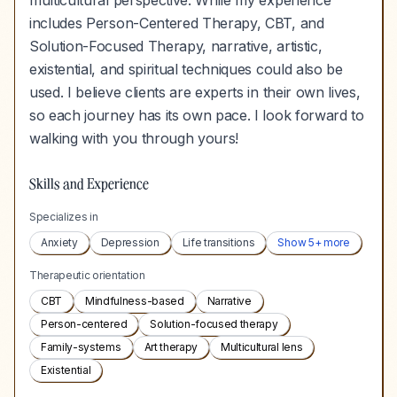
multicultural perspective. While my experience
includes Person-Centered Therapy, CBT, and
Solution-Focused Therapy, narrative, artistic,
existential, and spiritual techniques could also be
used. I believe clients are experts in their own lives,
so each journey has its own pace. I look forward to
walking with you through yours!
Skills and Experience
Specializes in
Anxiety
Depression
Life transitions
Show
5
+ more
Therapeutic orientation
CBT
Mindfulness-based
Narrative
Person-centered
Solution-focused therapy
Family-systems
Art therapy
Multicultural lens
Existential