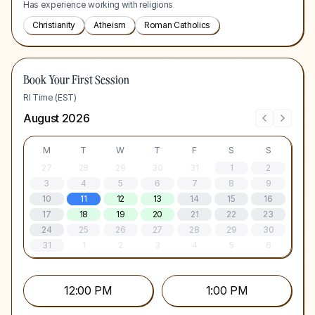
Has experience working with religions
Christianity
Atheism
Roman Catholics
Book Your First Session
RI Time (EST)
August 2026
M
T
W
T
F
S
S
27
28
29
30
31
1
2
3
4
5
6
7
8
9
10
11
12
13
14
15
16
17
18
19
20
21
22
23
24
25
26
27
28
29
30
31
1
2
3
4
5
6
12:00 PM
1:00 PM