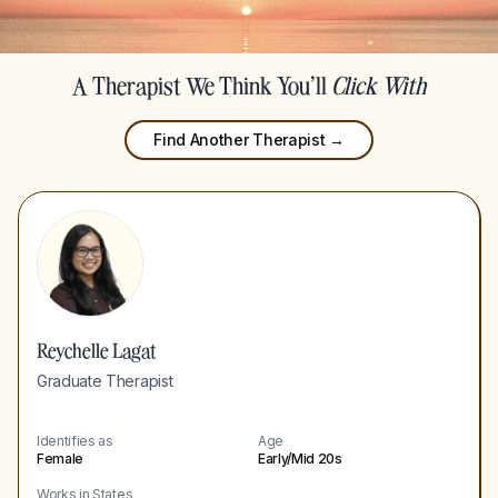
A Therapist We Think You'll
Click With
Find Another Therapist →
Reychelle Lagat
Graduate Therapist
Identifies as
Age
Female
Early/Mid 20s
Works in States