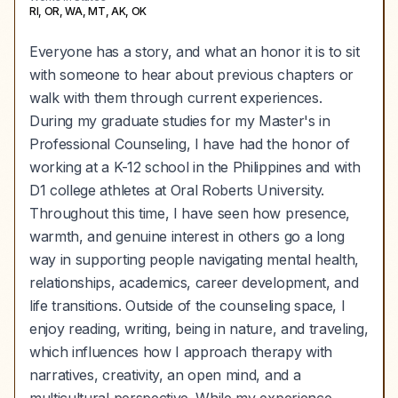
RI, OR, WA, MT, AK, OK
Everyone has a story, and what an honor it is to sit
with someone to hear about previous chapters or
walk with them through current experiences.
During my graduate studies for my Master's in
Professional Counseling, I have had the honor of
working at a K-12 school in the Philippines and with
D1 college athletes at Oral Roberts University.
Throughout this time, I have seen how presence,
warmth, and genuine interest in others go a long
way in supporting people navigating mental health,
relationships, academics, career development, and
life transitions. Outside of the counseling space, I
enjoy reading, writing, being in nature, and traveling,
which influences how I approach therapy with
narratives, creativity, an open mind, and a