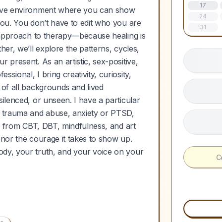
17
ative environment where you can show
24
you. You don’t have to edit who you are
31
c approach to therapy—because healing is
her, we’ll explore the patterns, cycles,
 present. As an artistic, sex-positive,
sional, I bring creativity, curiosity,
 of all backgrounds and lived
ilenced, or unseen. I have a particular
ed trauma and abuse, anxiety or PTSD,
aw from CBT, DBT, mindfulness, and art
honor the courage it takes to show up.
ody, your truth, and your voice on your
C