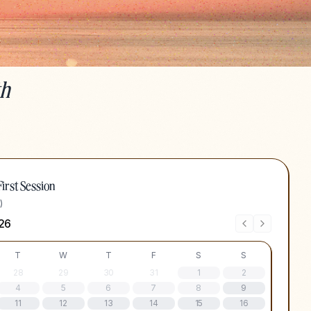
th
irst Session
)
26
T
W
T
F
S
S
28
29
30
31
1
2
4
5
6
7
8
9
11
12
13
14
15
16