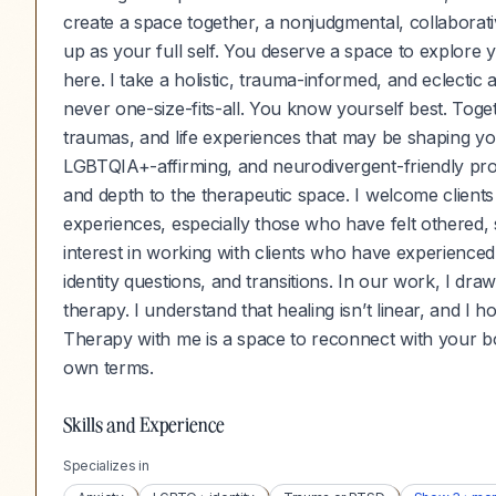
create a space together, a nonjudgmental, collabor
up as your full self. You deserve a space to explore 
here. I take a holistic, trauma-informed, and eclecti
never one-size-fits-all. You know yourself best. Toget
traumas, and life experiences that may be shaping your
LGBTQIA+-affirming, and neurodivergent-friendly profes
and depth to the therapeutic space. I welcome clients
experiences, especially those who have felt othered, s
interest in working with clients who have experienc
identity questions, and transitions. In our work, I dr
therapy. I understand that healing isn’t linear, and I 
Therapy with me is a space to reconnect with your b
own terms.
Skills and Experience
Specializes in