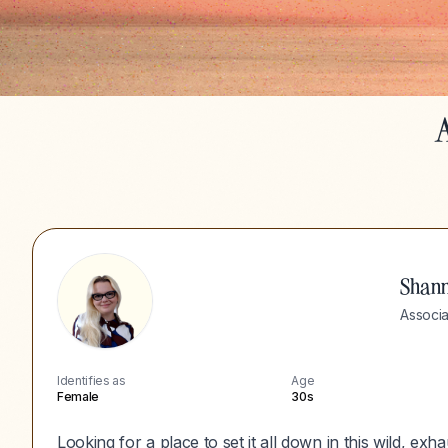
A
Shan
Associa
Identifies as
Age
Female
30s
Looking for a place to set it all down in this wild, ex