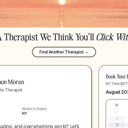
 Therapist We Think You'll
Click Wi
Find Another Therapist →
Book Your F
non Moran
NY Time (EST
te Therapist
August 20
M
Works in States
27
NY
3
10
hausting, and overwhelming world? Let’s