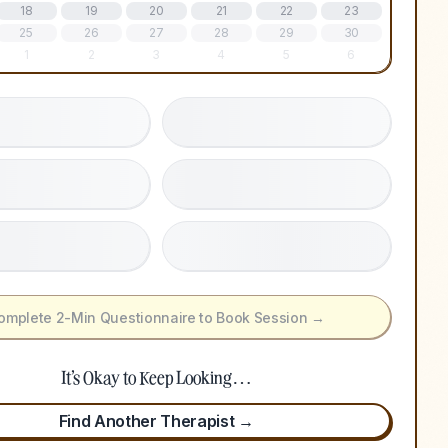
18
19
20
21
22
23
25
26
27
28
29
30
1
2
3
4
5
6
omplete 2-Min Questionnaire to Book Session →
It's Okay to Keep Looking…
Find Another Therapist →