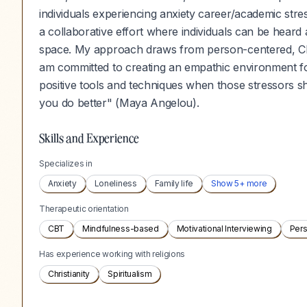
individuals experiencing anxiety career/academic stress 
a collaborative effort where individuals can be hea
space. My approach draws from person-centered, CB
am committed to creating an empathic environment for
positive tools and techniques when those stressors s
you do better" (Maya Angelou).
Skills and Experience
Specializes in
Anxiety
Loneliness
Family life
Show
5
+ more
Therapeutic orientation
CBT
Mindfulness-based
Motivational Interviewing
Per
Has experience working with religions
Christianity
Spiritualism