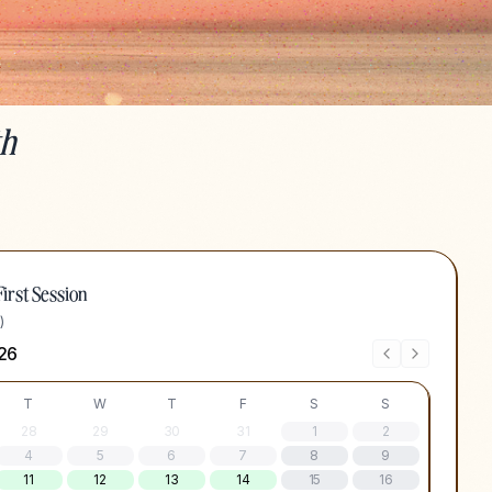
th
irst Session
)
26
T
W
T
F
S
S
28
29
30
31
1
2
4
5
6
7
8
9
11
12
13
14
15
16