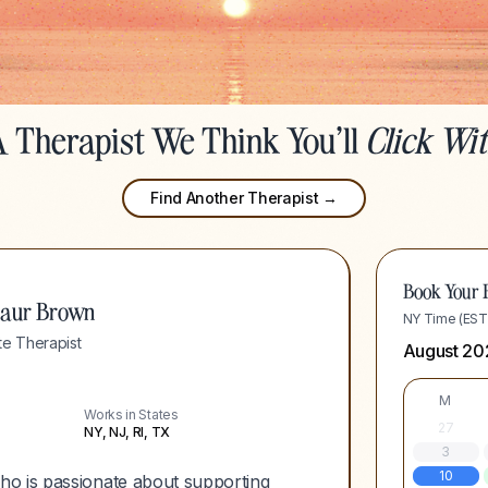
 Therapist We Think You'll
Click Wi
Find Another Therapist →
Book Your F
eaur Brown
NY Time (EST
e Therapist
August 20
M
Works in States
27
NY, NJ, RI, TX
3
10
ho is passionate about supporting