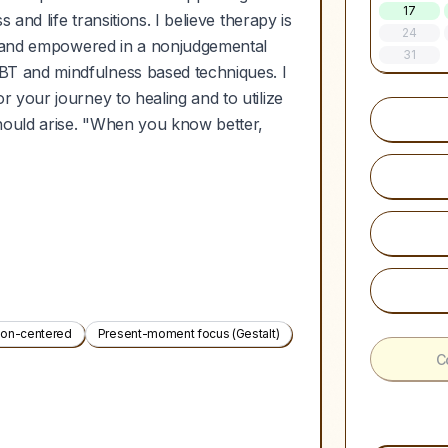
17
and life transitions. I believe therapy is
24
rd and empowered in a nonjudgemental
31
T and mindfulness based techniques. I
 your journey to healing and to utilize
hould arise. "When you know better,
son-centered
Present-moment focus (Gestalt)
C