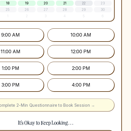
18
19
20
21
22
23
25
26
27
28
29
30
1
2
3
4
5
6
9:00 AM
10:00 AM
11:00 AM
12:00 PM
1:00 PM
2:00 PM
3:00 PM
4:00 PM
omplete 2-Min Questionnaire to Book Session →
It's Okay to Keep Looking…