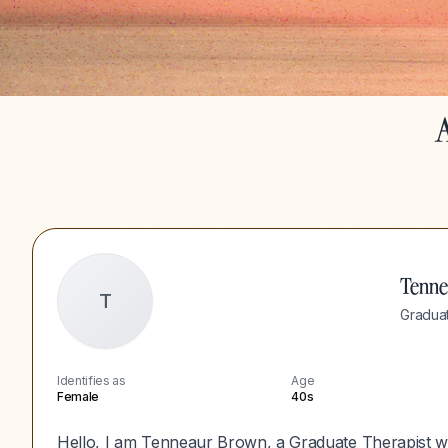
A
Tenn
T
Graduat
Identifies as
Age
Female
40s
Hello, I am Tenneaur Brown, a Graduate Therapist w