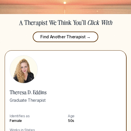
A Therapist We Think You'll
Click With
Find Another Therapist →
Theresa D. Eddins
Graduate Therapist
Identifies as
Age
Female
50s
Works in States