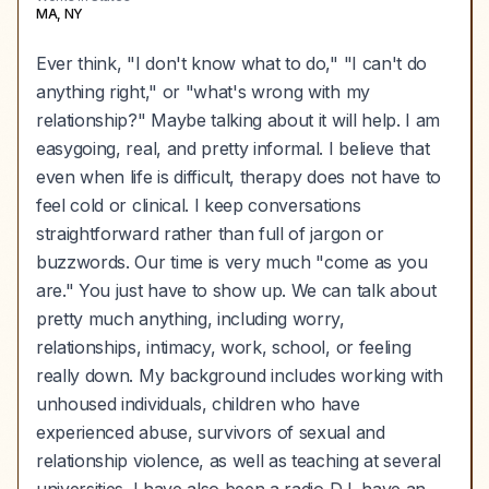
MA, NY
Ever think, "I don't know what to do," "I can't do
anything right," or "what's wrong with my
relationship?" Maybe talking about it will help. I am
easygoing, real, and pretty informal. I believe that
even when life is difficult, therapy does not have to
feel cold or clinical. I keep conversations
straightforward rather than full of jargon or
buzzwords. Our time is very much "come as you
are." You just have to show up. We can talk about
pretty much anything, including worry,
relationships, intimacy, work, school, or feeling
really down. My background includes working with
unhoused individuals, children who have
experienced abuse, survivors of sexual and
relationship violence, as well as teaching at several