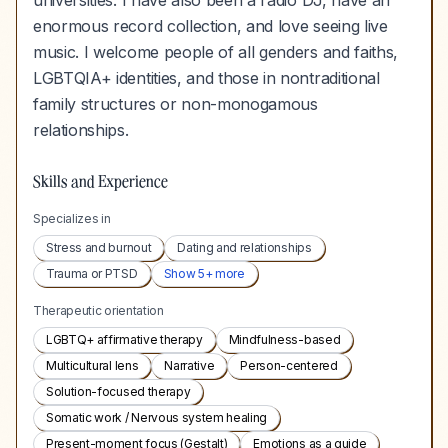
universities. I have also been a radio DJ, have an
enormous record collection, and love seeing live
music. I welcome people of all genders and faiths,
LGBTQIA+ identities, and those in nontraditional
family structures or non-monogamous
relationships.
Skills and Experience
Specializes in
Stress and burnout
Dating and relationships
Trauma or PTSD
Show
5
+ more
Therapeutic orientation
LGBTQ+ affirmative therapy
Mindfulness-based
Multicultural lens
Narrative
Person-centered
Solution-focused therapy
Somatic work / Nervous system healing
Present-moment focus (Gestalt)
Emotions as a guide